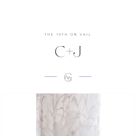
THE 10TH ON VAIL
C+J