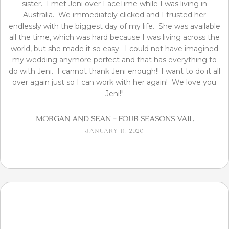
sister. I met Jeni over FaceTime while I was living in
Australia. We immediately clicked and I trusted her
endlessly with the biggest day of my life. She was available
all the time, which was hard because I was living across the
world, but she made it so easy. I could not have imagined
my wedding anymore perfect and that has everything to
do with Jeni. I cannot thank Jeni enough!! I want to do it all
over again just so I can work with her again! We love you
Jeni!"
Morgan and Sean - Four Seasons Vail
January 11, 2020