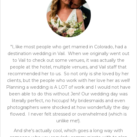
"I, like most people who get married in Colorado, had a
destination wedding in Vail. When we originally went out
to Vail to check out some venues, it was actually the
people at the hotel, multiple venues, and Vail staff that
recommended her to us. So not only is she loved by her
clients, but the people who work with her love her as well!
Planning a wedding is A LOT of work and I would not have
been able to do this without Jeni! Our wedding day was
literally perfect, no hiccups! My bridesmaids and even
photographers were shocked at how wonderfully the day
flowed. I never felt stressed or overwhelmed (which is
unlike me!).
And she's actually cool, which goes a long way with