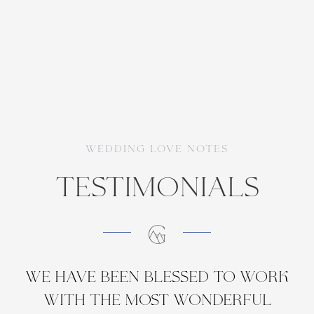
WEDDING love notes
TEstimonials
We have been blessed to work
with the most wonderful