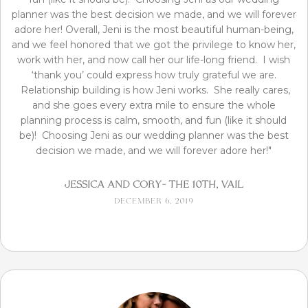
planner was the best decision we made, and we will forever
adore her! Overall, Jeni is the most beautiful human-being,
and we feel honored that we got the privilege to know her,
work with her, and now call her our life-long friend. I wish
‘thank you’ could express how truly grateful we are.
Relationship building is how Jeni works. She really cares,
and she goes every extra mile to ensure the whole
planning process is calm, smooth, and fun (like it should
be)! Choosing Jeni as our wedding planner was the best
decision we made, and we will forever adore her!"
Jessica and Cory- The 10th, Vail
December 6, 2019