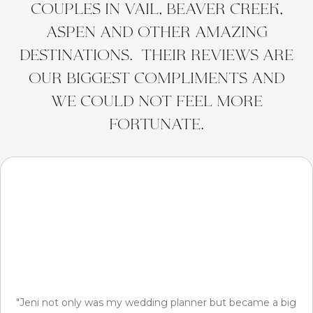
couples in Vail, Beaver Creek,
Aspen and other amazing
destinations. Their reviews are
our biggest compliments and
we could not feel more
fortunate.
"Jeni not only was my wedding planner but became a big