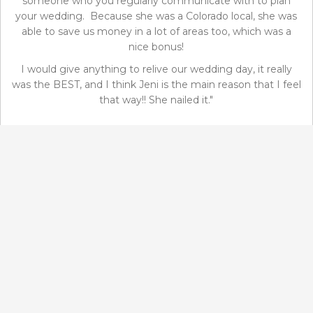
someone who you regularly communicate with to plan
your wedding. Because she was a Colorado local, she was
able to save us money in a lot of areas too, which was a
nice bonus!
I would give anything to relive our wedding day, it really
was the BEST, and I think Jeni is the main reason that I feel
that way!! She nailed it."
Kayla and Mac
November 20, 2019
GOOGLE REVIEWS