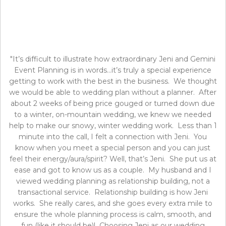
"It’s difficult to illustrate how extraordinary Jeni and Gemini
Event Planning is in words…it’s truly a special experience
getting to work with the best in the business. We thought
we would be able to wedding plan without a planner. After
about 2 weeks of being price gouged or turned down due
to a winter, on-mountain wedding, we knew we needed
help to make our snowy, winter wedding work. Less than 1
minute into the call, I felt a connection with Jeni. You
know when you meet a special person and you can just
feel their energy/aura/spirit? Well, that’s Jeni. She put us at
ease and got to know us as a couple. My husband and I
viewed wedding planning as relationship building, not a
transactional service. Relationship building is how Jeni
works. She really cares, and she goes every extra mile to
ensure the whole planning process is calm, smooth, and
fun (like it should be)! Choosing Jeni as our wedding