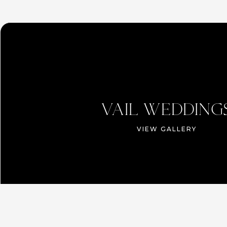
VAIL WEDDING
VIEW GALLERY