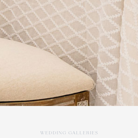
WEDDING galleries