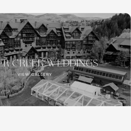
er creek WEDDINGS
VIEW GALLERY