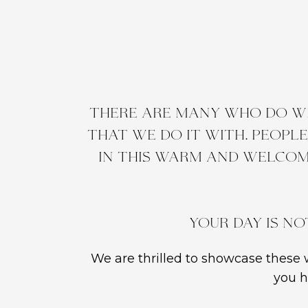
There are many who do wh
that we do it with. Peopl
in this warm and welcom
Your day is no
We are thrilled to showcase these w
you h