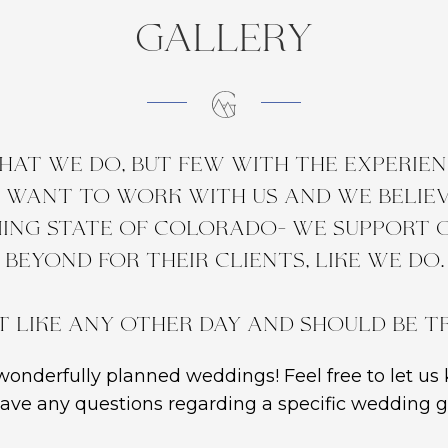
gallery
at we do, but few with the experienc
e want to work with us and we believe
ing state of Colorado- we support
beyond for their clients, like we do.
t like any other day and should be t
onderfully planned weddings! Feel free to let us 
ave any questions regarding a specific wedding ga