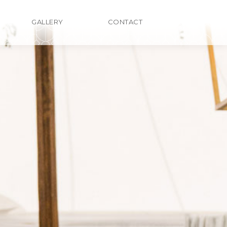
GALLERY
CONTACT