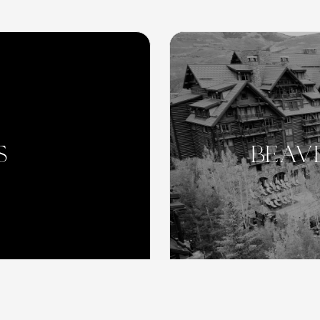
S
beav