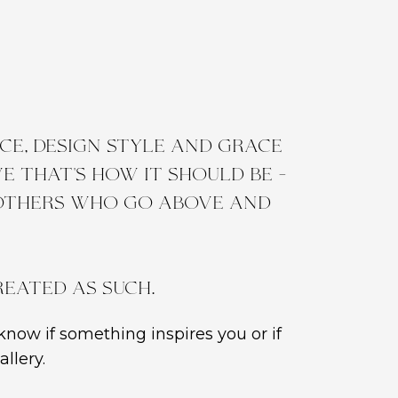
e, design style and grace
 that's how it should be -
 others who go above and
reated as such.
know if something inspires you or if
llery.