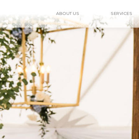
ABOUT US
SERVICES