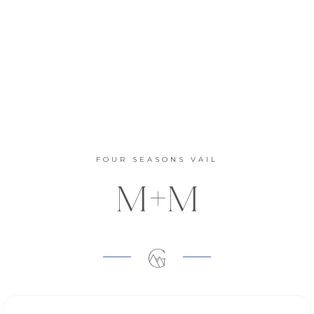
FOUR SEASONS VAIL
M+M