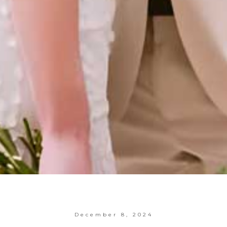
December 8, 2024