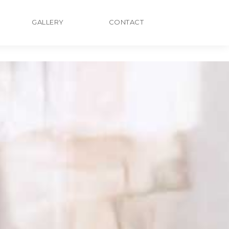
GALLERY
CONTACT