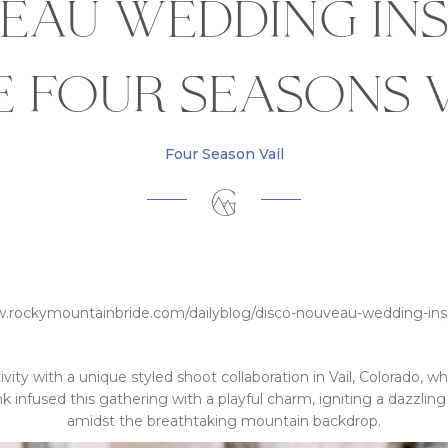
eau Wedding Ins
e Four Seasons V
Four Season Vail
w.rockymountainbride.com/dailyblog/disco-nouveau-wedding-inspi
vity with a unique styled shoot collaboration in Vail, Colorado, w
ink infused this gathering with a playful charm, igniting a dazzli
amidst the breathtaking mountain backdrop.