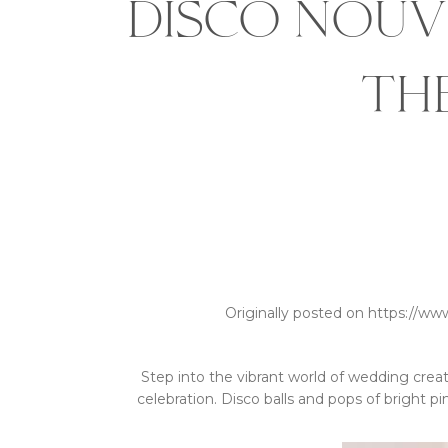
Disco Nouv
th
Originally posted on https://ww
Step into the vibrant world of wedding creati
celebration. Disco balls and pops of bright p