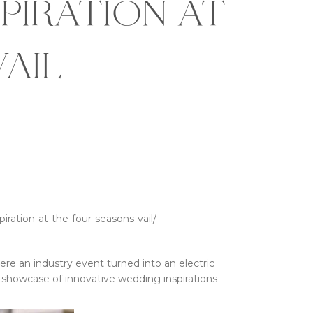
piration at
ail
ration-at-the-four-seasons-vail/
here an industry event turned into an electric
ng showcase of innovative wedding inspirations