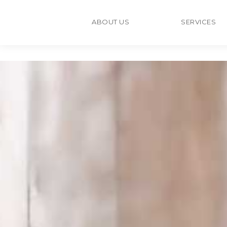
ABOUT US
SERVICES